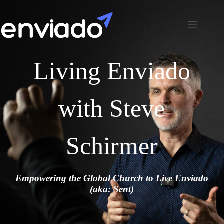
Living Enviado
with Steve
Schirmer
Empowering the Global Church to Live Enviado
(aka: Sent)