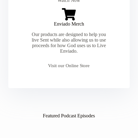
Watch Now
Enviado Merch
Our products are designed to help you
live Sent while also allowing us to use
proceeds for how God uses us to Live
Enviado.
Visit our Online Store
Featured Podcast Episodes