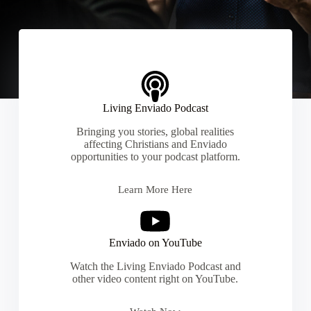
Living Enviado Podcast
Bringing you stories, global realities
affecting Christians and Enviado
opportunities to your podcast platform.
Learn More Here
Enviado on YouTube
Watch the Living Enviado Podcast and
other video content right on YouTube.