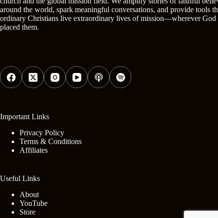
church and the global mission field. We amplify stories of faithful belie
around the world, spark meaningful conversations, and provide tools th
ordinary Christians live extraordinary lives of mission—wherever God
placed them.
Social Icons
Important Links
Privacy Policy
Terms & Conditions
Affiliates
Useful Links
About
YouTube
Store