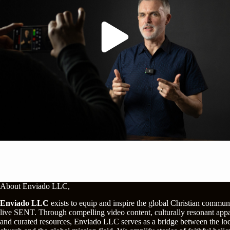
About Enviado LLC,
Enviado LLC
exists to equip and inspire the global Christian commun
live SENT. Through compelling video content, culturally resonant appa
and curated resources, Enviado LLC serves as a bridge between the lo