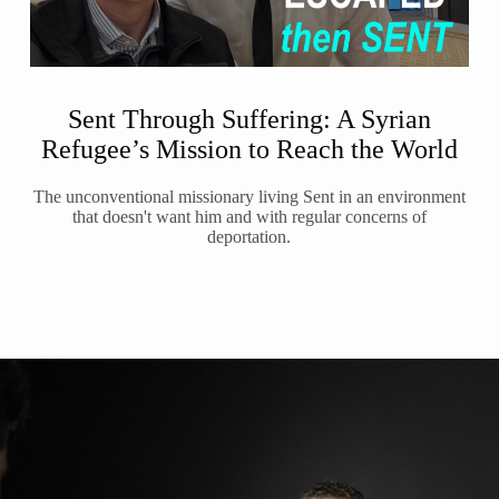
Sent Through Suffering: A Syrian
Refugee’s Mission to Reach the World
The unconventional missionary living Sent in an environment
that doesn't want him and with regular concerns of
deportation.