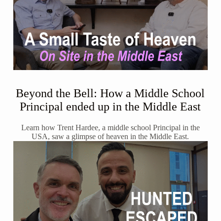
Beyond the Bell: How a Middle School
Principal ended up in the Middle East
Learn how Trent Hardee, a middle school Principal in the
USA, saw a glimpse of heaven in the Middle East.