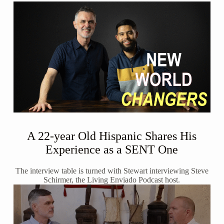
A 22-year Old Hispanic Shares His
Experience as a SENT One
The interview table is turned with Stewart interviewing Steve
Schirmer, the Living Enviado Podcast host.