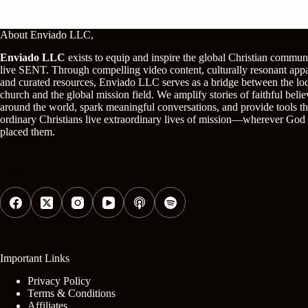
About Enviado LLC,
Enviado LLC
exists to equip and inspire the global Christian commun
live SENT. Through compelling video content, culturally resonant appa
and curated resources, Enviado LLC serves as a bridge between the lo
church and the global mission field. We amplify stories of faithful belie
around the world, spark meaningful conversations, and provide tools th
ordinary Christians live extraordinary lives of mission—wherever God
placed them.
Social Icons
Important Links
Privacy Policy
Terms & Conditions
Affiliates